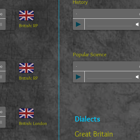
History
-
00
British: RP
Popular Science
-
00
British: RP
00
Dialects
British: London
Great Britain