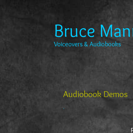
Bruce Man
Voiceovers & Audiobooks
Audiobook Demos