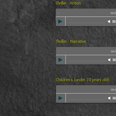
Thriller - Action
-
00:
Thriller - Narrative
-
00:
Children's (under 10 years old)
-
00: