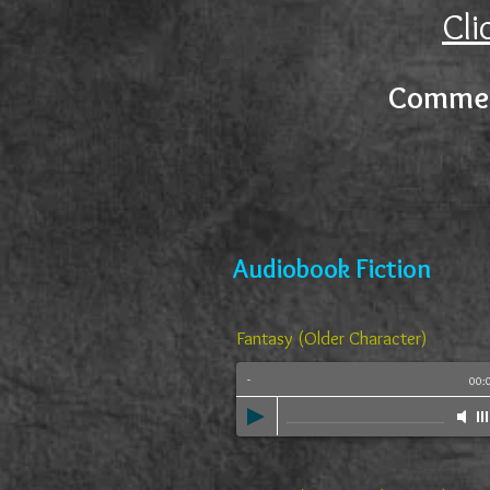
Cli
Commer
Audiobook Fiction
Fantasy (Older Character)
-
00: