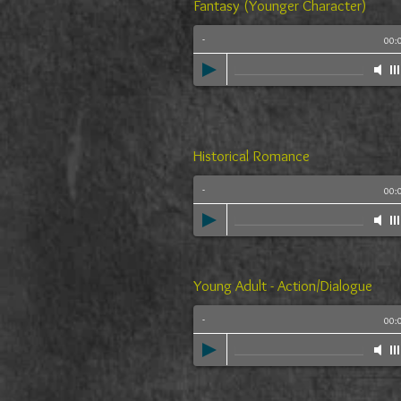
Fantasy (Younger Character)
-
00:
Historical Romance
-
00:
Young Adult - Action/Dialogue
-
00: