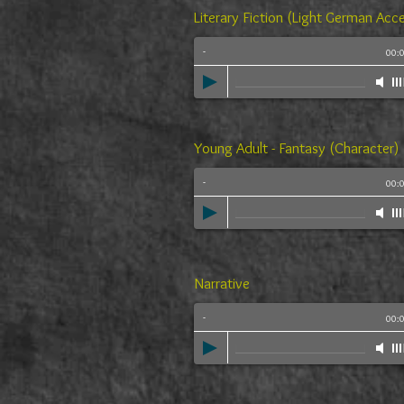
Literary Fiction (Light German Acc
-
00:
Young Adult - Fantasy (Character)
-
00:
Narrative
-
00: