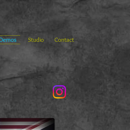
Demos
Studio
Contact