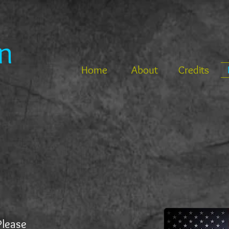
n
Home
About
Credits
Please