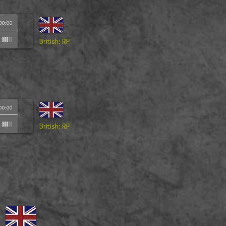
00:00
British: RP
00:00
British: RP