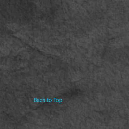
Back to Top