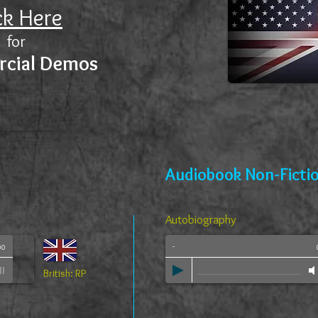
ck Here
for
cial Demos
Audiobook Non-Ficti
Autobiography
-
00
British: RP