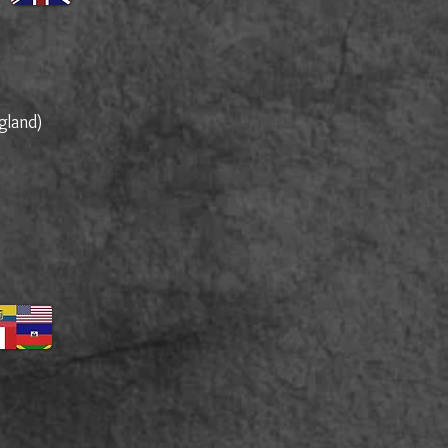
)
gland)
)