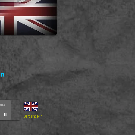
on
00:00
British: RP