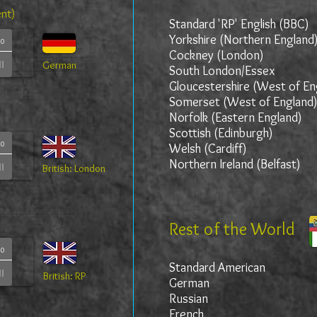
ent)
Standard 'RP' English (BBC)
Yorkshire (Northern England
00
Cockney (London)
German
South London/Essex
Gloucestershire (West of En
Somerset (West of England
Norfolk (Eastern England)
Scottish (Edinburgh)
00
Welsh (Cardiff)
Northern Ireland (Belfast)
British: London
Rest of the World
00
Standard American
British: RP
German
Russian
French