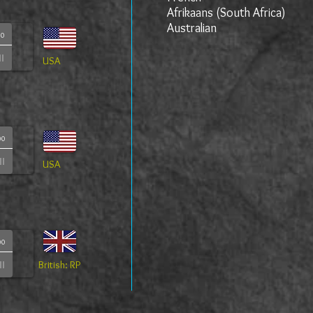
Afrikaans (South Africa)
Australian
00
USA
00
USA
00
British: RP